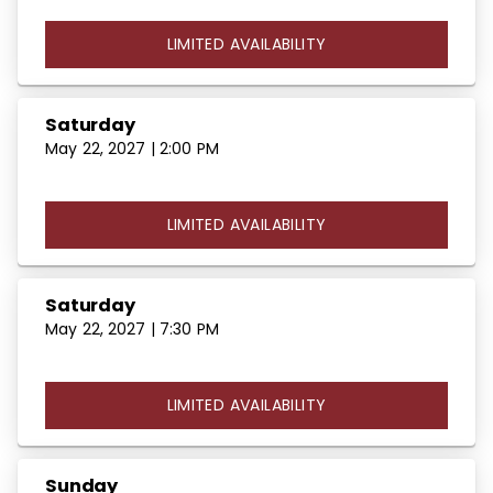
LIMITED AVAILABILITY
Saturday
May 22, 2027 | 2:00 PM
LIMITED AVAILABILITY
Saturday
May 22, 2027 | 7:30 PM
LIMITED AVAILABILITY
Sunday