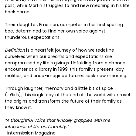
past, while Martin struggles to find new meaning in his life
back home.
Their daughter, Emerson, competes in her first spelling
bee, determined to find her own voice against
thunderous expectations.
Definition
is a heartfelt journey of how we redefine
ourselves when our dreams and expectations are
compromised by life’s givings. Unfolding from a chance
encounter at a library in 1999, this family’s present-day
realities, and once-imagined futures seek new meaning.
Through laughter, memory and a little bit of spice
(...Girls), this single day at the end of the world will unravel
the origins and transform the future of their family as
they know it.
“A thoughtful voice that lyrically grapples with the
intricacies of life and identity.”
-Intermission Magazine