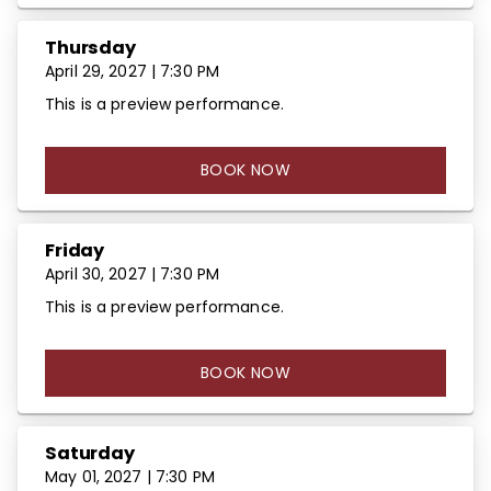
Thursday
April 29, 2027 | 7:30 PM
This is a preview performance.
BOOK NOW
Friday
April 30, 2027 | 7:30 PM
This is a preview performance.
BOOK NOW
Saturday
May 01, 2027 | 7:30 PM