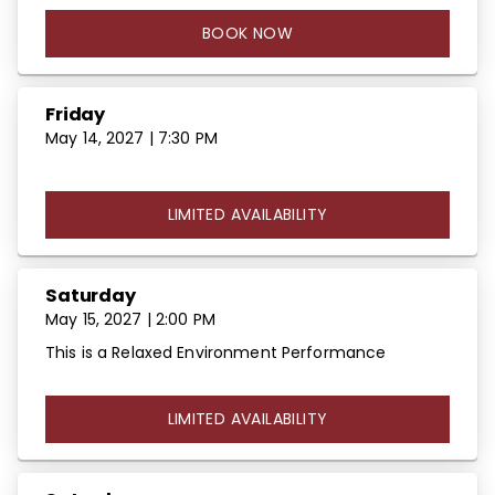
BOOK NOW
Friday
May 14, 2027 | 7:30 PM
LIMITED AVAILABILITY
Saturday
May 15, 2027 | 2:00 PM
This is a Relaxed Environment Performance
LIMITED AVAILABILITY