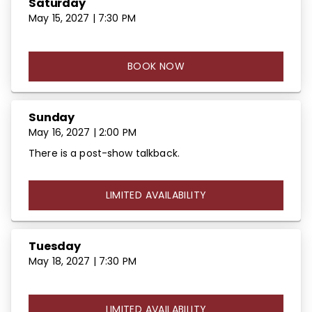
Saturday
May 15, 2027 | 7:30 PM
BOOK NOW
Sunday
May 16, 2027 | 2:00 PM
There is a post-show talkback.
LIMITED AVAILABILITY
Tuesday
May 18, 2027 | 7:30 PM
LIMITED AVAILABILITY