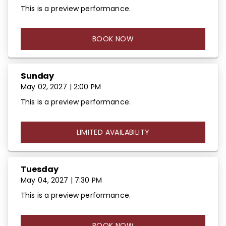
This is a preview performance.
BOOK NOW
Sunday
May 02, 2027 | 2:00 PM
This is a preview performance.
LIMITED AVAILABILITY
Tuesday
May 04, 2027 | 7:30 PM
This is a preview performance.
BOOK NOW