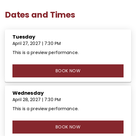
Dates and Times
Tuesday
April 27, 2027 | 7:30 PM
This is a preview performance.
BOOK NOW
Wednesday
April 28, 2027 | 7:30 PM
This is a preview performance.
BOOK NOW