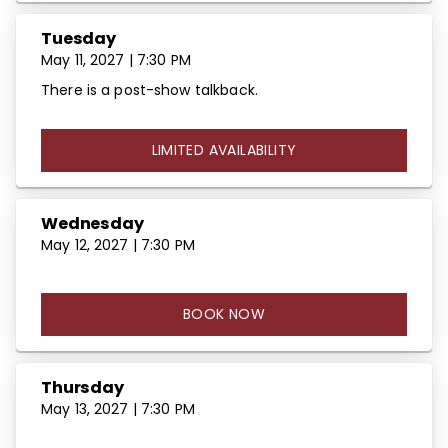
Tuesday
May 11, 2027 | 7:30 PM
There is a post-show talkback.
LIMITED AVAILABILITY
Wednesday
May 12, 2027 | 7:30 PM
BOOK NOW
Thursday
May 13, 2027 | 7:30 PM