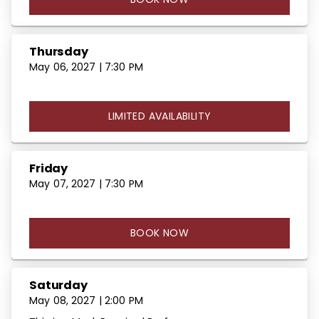
Thursday
May 06, 2027 | 7:30 PM
LIMITED AVAILABILITY
Friday
May 07, 2027 | 7:30 PM
BOOK NOW
Saturday
May 08, 2027 | 2:00 PM