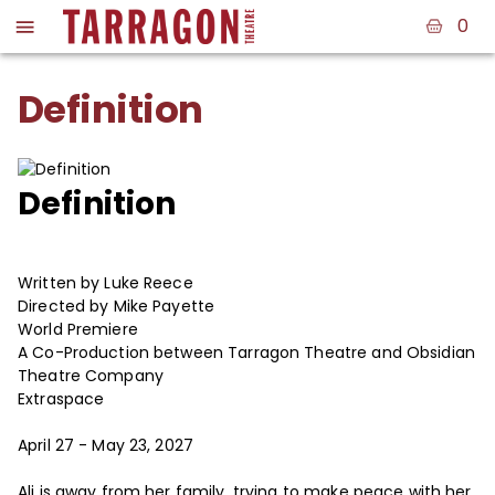
0
Definition
Definition
Written by Luke Reece
Directed by Mike Payette
World Premiere
A Co-Production between Tarragon Theatre and Obsidian
Theatre Company
Extraspace
April 27 - May 23, 2027
Ali is away from her family, trying to make peace with her