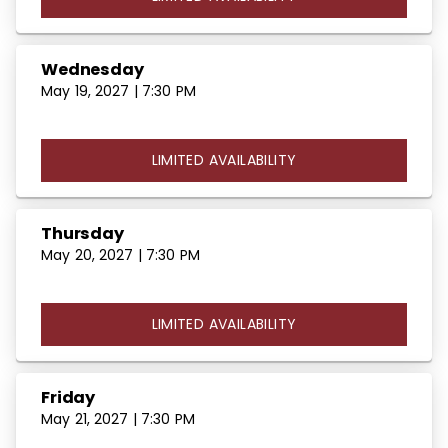
Wednesday
May 19, 2027 | 7:30 PM
LIMITED AVAILABILITY
Thursday
May 20, 2027 | 7:30 PM
LIMITED AVAILABILITY
Friday
May 21, 2027 | 7:30 PM