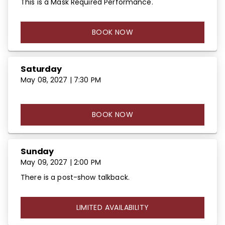
This is a Mask Required Performance.
BOOK NOW
Saturday
May 08, 2027 | 7:30 PM
BOOK NOW
Sunday
May 09, 2027 | 2:00 PM
There is a post-show talkback.
LIMITED AVAILABILITY