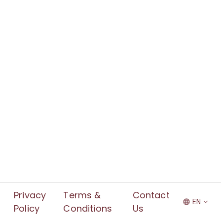
Privacy
Terms &
Contact
EN
Policy
Conditions
Us