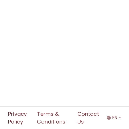
Privacy
Terms &
Contact
EN
Policy
Conditions
Us